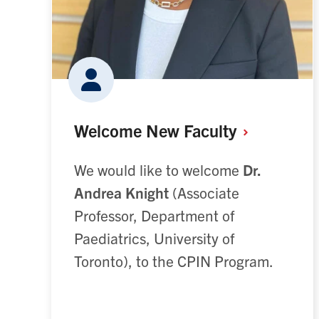
Welcome New
Faculty
We would like to welcome
Dr.
Andrea
Knight
(Associate
Professor, Department of
Paediatrics, University of
Toronto), to the CPIN Program.