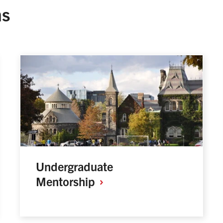
ms
Undergraduate
Mentorship