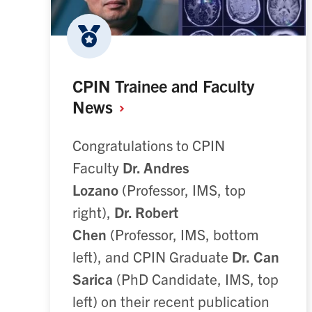
CPIN Trainee and Faculty
News
Congratulations to CPIN
Faculty
Dr. Andres
Lozano
(Professor, IMS, top
right),
Dr. Robert
Chen
(Professor, IMS, bottom
left), and CPIN Graduate
Dr.
Can
Sarica
(PhD Candidate, IMS, top
left) on their recent publication