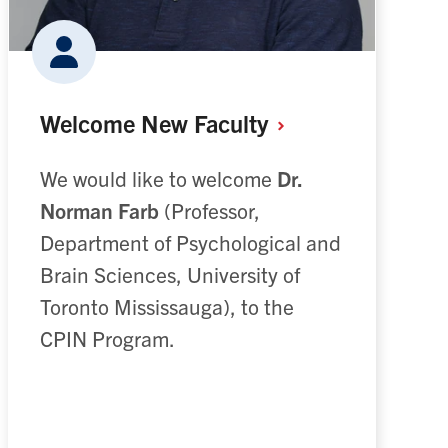
Welcome New
Faculty
We would like to welcome
Dr.
Norman Farb
(Professor,
Department of Psychological and
Brain Sciences, University of
Toronto Mississauga), to the
CPIN Program.