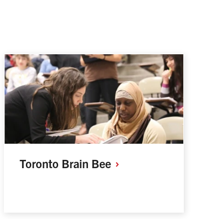
Toronto Brain
Bee