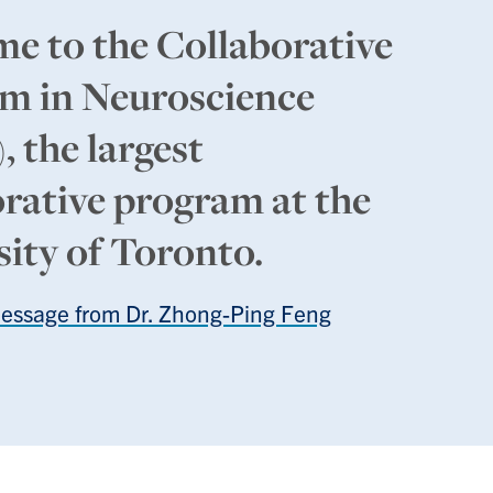
e to the Collaborative
m in Neuroscience
 the largest
orative program at the
sity of Toronto.
Message from Dr. Zhong-Ping Feng