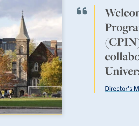
Welcom
Progra
(CPIN),
collab
Univer
Director's 