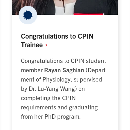
Congratulations to CPIN
Trainee
Congratulations to CPIN student
member
Rayan Saghian
(Depart
ment of Physiology, supervised
by Dr. Lu-Yang Wang) on
completing the CPIN
requirements and graduating
from her PhD program.