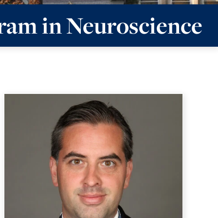
ram in Neuroscience