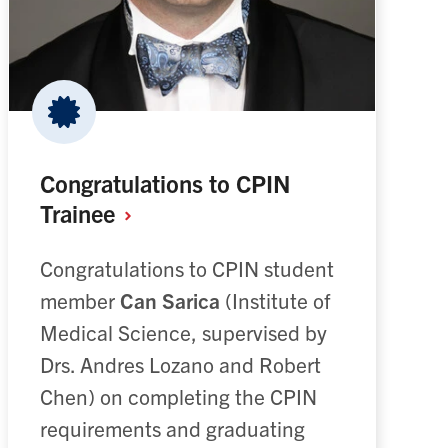
Congratulations to CPIN
Trainee
Congratulations to CPIN student
member
Can Sarica
(Institute of
Medical Science, supervised by
Drs. Andres Lozano and Robert
Chen) on completing the CPIN
requirements and graduating