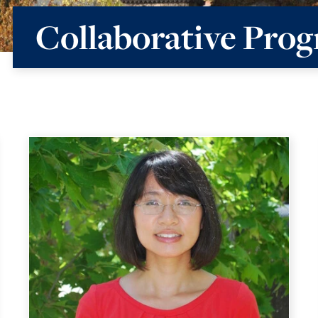
Collaborative Prog