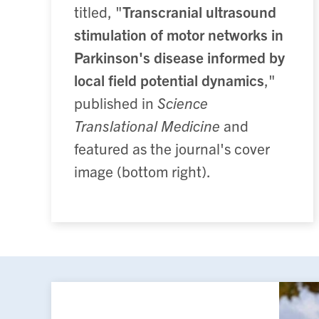
titled, "
Transcranial ultrasound
stimulation of motor networks in
Parkinson's disease informed by
local field potential dynamics
,"
published in
Science
Translational Medicine
and
featured as the journal's cover
image (bottom right).