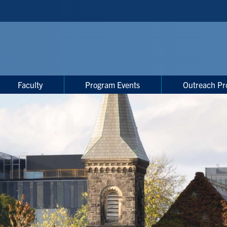
Faculty
Program Events
Outreach Pr