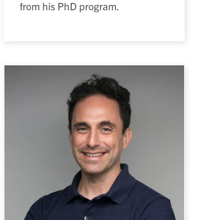
from his PhD program.