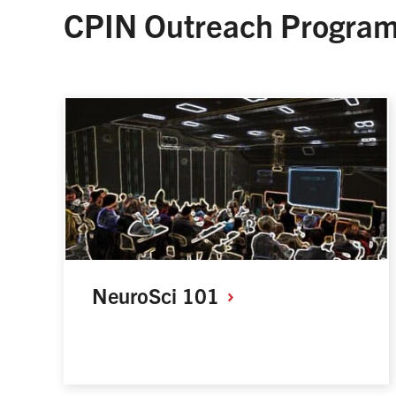
CPIN Outreach Progra
NeuroSci
101