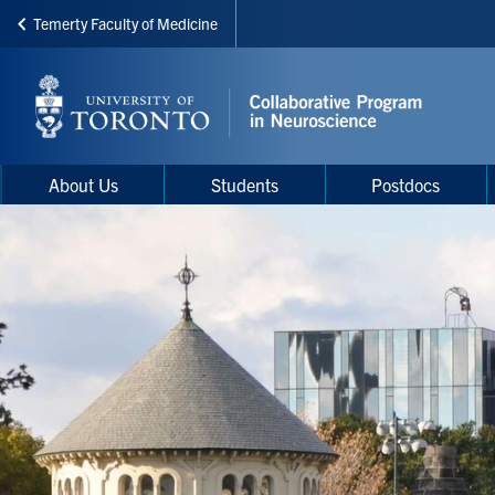
Temerty Faculty of Medicine
Skip
to
main
content
Main
Main
About Us
Students
Postdocs
navigation
Menu