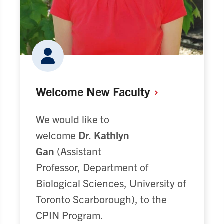
Welcome New
Faculty
We would like to
welcome
Dr.
Kathlyn
Gan
(Assistant
Professor, Department of
Biological Sciences, University of
Toronto Scarborough), to the
CPIN Program.