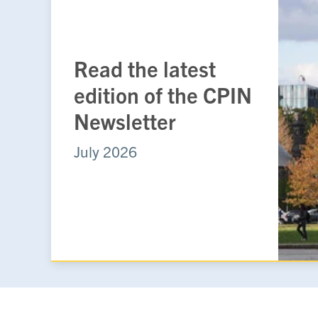
Read the latest
edition of the CPIN
Newsletter
July 2026