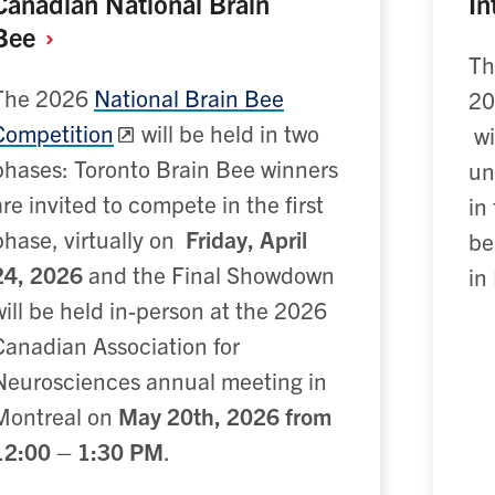
Canadian National Brain
In
Bee
Th
The 2026
National Brain Bee
20
Competition
will be held in two
wi
phases: Toronto Brain Bee winners
un
are invited to compete in the first
in
phase, virtually on
Friday, April
be
24, 2026
and the Final Showdown
in
will be held in-person at the 2026
Canadian Association for
Neurosciences annual meeting in
Montreal on
May 20th, 2026 from
12:00 – 1:30 PM
.