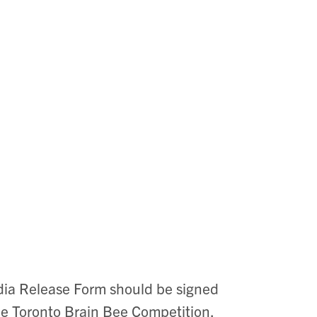
dia Release Form should be signed
the Toronto Brain Bee Competition.