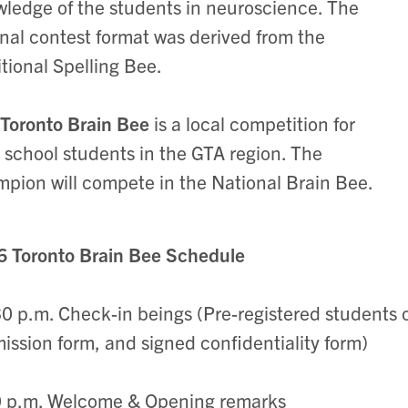
ledge of the students in neuroscience. The
inal contest format was derived from the
itional Spelling Bee.
Toronto Brain Bee
is a local competition for
 school students in the GTA region. The
pion will compete in the National Brain Bee.
 Toronto Brain Bee Schedule
0 p.m. Check-in beings (Pre-registered students o
ission form, and signed confidentiality form)
0 p.m. Welcome & Opening remarks