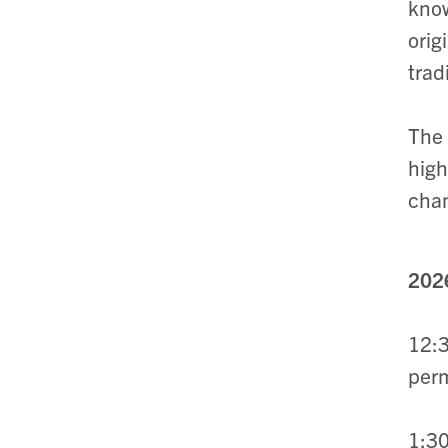
know
orig
trad
The
high
cham
2026
12:3
perm
1:3