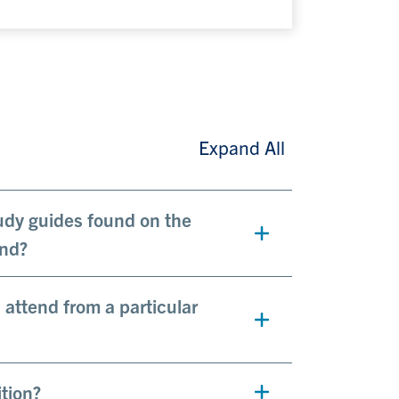
Expand All
tudy guides found on the
end?
attend from a particular
tion?