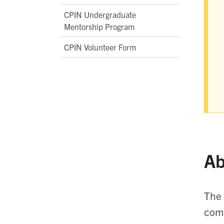
CPIN Undergraduate
Mentorship Program
CPIN Volunteer Form
Ab
The 
comp