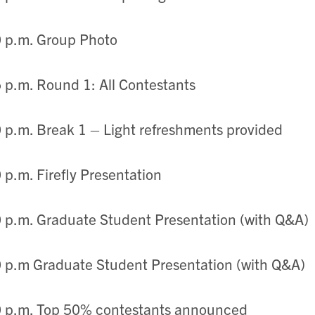
 p.m. Group Photo
 p.m. Round 1: All Contestants
 p.m. Break 1 – Light refreshments provided
 p.m. Firefly Presentation
 p.m. Graduate Student Presentation (with Q&A)
 p.m Graduate Student Presentation (with Q&A)
0 p.m. Top 50% contestants announced