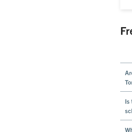
Fr
Ar
To
Is
sc
Wh