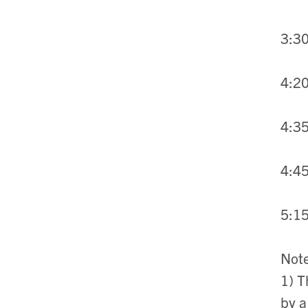
3:30
4:20
4:35
4:45
5:15
Not
1) T
by a