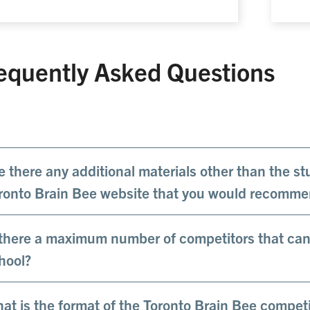
equently Asked Questions
e there any additional materials other than the s
ronto Brain Bee website that you would recomm
 there a maximum number of competitors that can 
hool?
at is the format of the Toronto Brain Bee competi