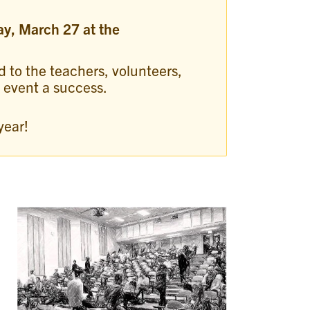
ay, March 27 at the
d to the teachers, volunteers,
s event a success.
year!