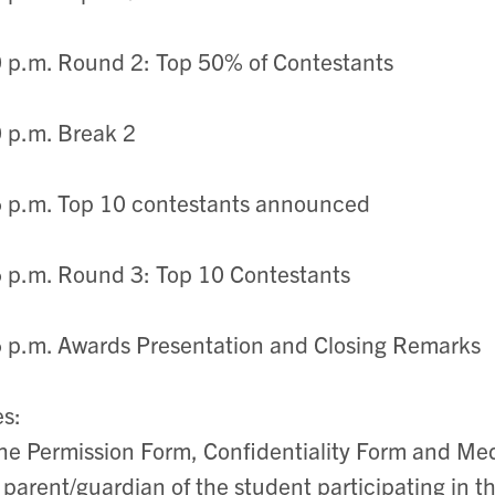
 p.m. Round 2: Top 50% of Contestants
 p.m. Break 2
 p.m. Top 10 contestants announced
 p.m. Round 3: Top 10 Contestants
 p.m. Awards Presentation and Closing Remarks
es:
he Permission Form, Confidentiality Form and Me
 parent/guardian of the student participating in 