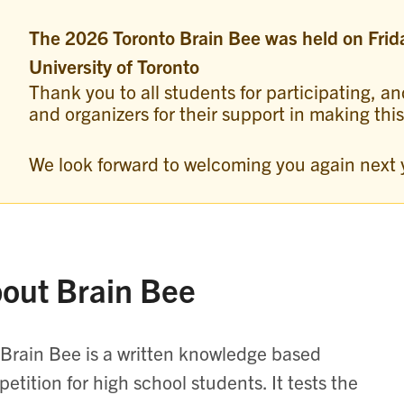
The 2026 Toronto Brain Bee was held on Frid
University of Toronto
Thank you to all students for participating, an
and organizers for their support in making thi
We look forward to welcoming you again next 
out Brain Bee
Brain Bee is a written knowledge based
etition for high school students. It tests the