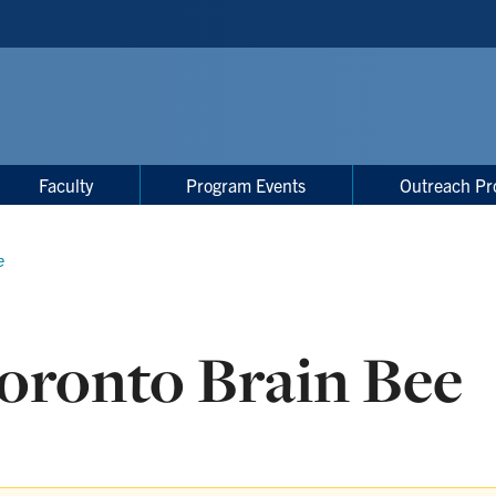
Faculty
Program Events
Outreach Pr
e
oronto Brain Bee