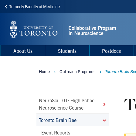
Temerty Faculty of Medicine
Skip
to
main
content
Main
Main
About Us
Students
Postdocs
navigation
Menu
Home
Outreach Programs
Toronto Brain Be
Breadcrumbs
T
Main
NeuroSci 101: High School
Neuroscience Course
Second
Level
Toronto Brain Bee
Navigation
Event Reports