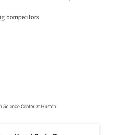
ing competitors
h Science Center at Huston