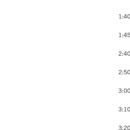
1:40
1:45
2:40
2:50
3:00
3:10
3:2