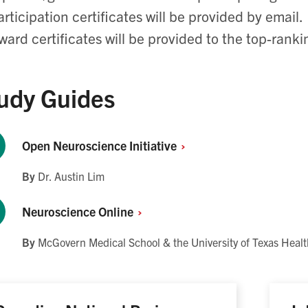
articipation certificates will be provided by email.
ward certificates will be provided to the top-rank
udy Guides
Open Neuroscience
Initiative
By
Dr. Austin Lim
Neuroscience
Online
By
McGovern Medical School & the University of Texas Healt