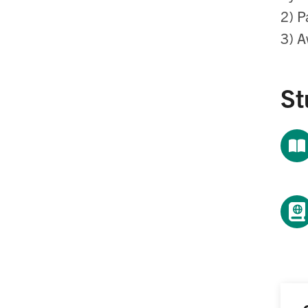
2) P
3) A
St