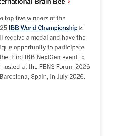
ternational Brain
Bee
e top five winners of the
2
5
IBB World Championship
ll receive a medal and have the
ique opportunity to participate
 the third IBB NextGen event to
 hosted at the FENS Forum 2026
 Barcelona, Spain, in July 2026.