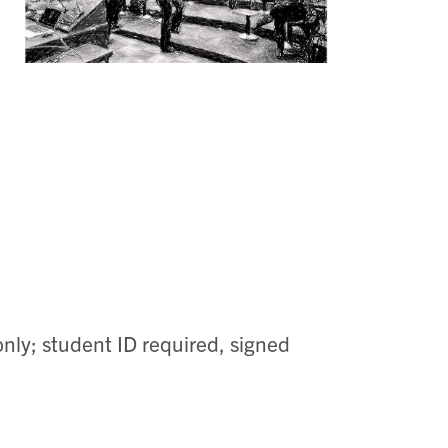
nly; student ID required, signed