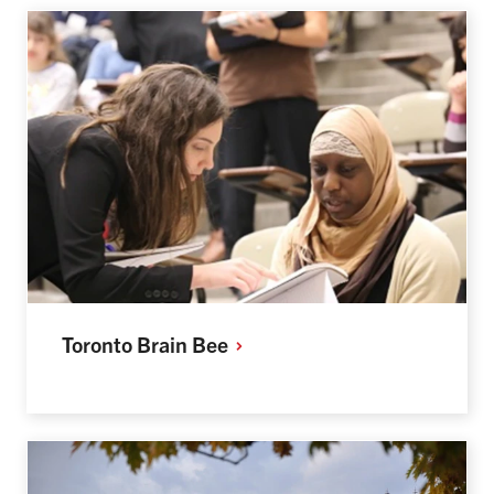
Toronto Brain
Bee