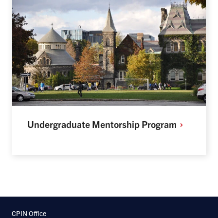
Undergraduate Mentorship
Program
CPIN Office