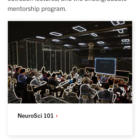
mentorship program.
NeuroSci
101