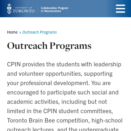
Skip
Menu
to
main
Home
Outreach Programs
Breadcrumbs
content
Outreach Programs
CPIN provides the students with leadership
and volunteer opportunities, supporting
your professional development. You are
encouraged to participate such social and
academic activities, including but not
limited in the CPIN student committees,
Toronto Brain Bee competition, high-school
outreach lectures, and the undergraduate