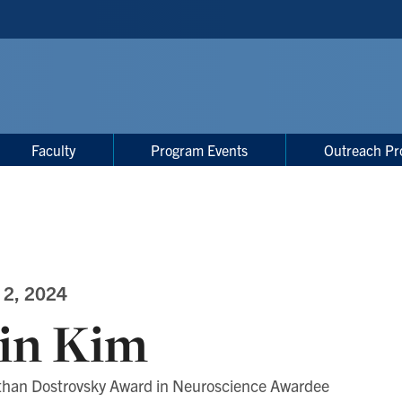
Faculty
Program Events
Outreach Pr
 2, 2024
in Kim
than Dostrovsky Award in Neuroscience Awardee