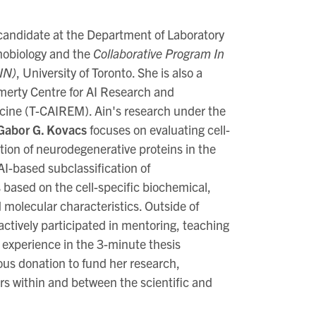
candidate at the Department of Laboratory
hobiology and the
Collaborative Program In
IN)
, University of Toronto. She is also a
erty Centre for AI Research and
cine (T-CAIREM). Ain's research under the
 Gabor G. Kovacs
focuses on evaluating cell-
tion of neurodegenerative proteins in the
I-based subclassification of
 based on the cell-specific biochemical,
molecular characteristics. Outside of
actively participated in mentoring, teaching
 experience in the 3-minute thesis
ous donation to fund her research,
rs within and between the scientific and