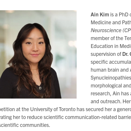
Ain Kim
is a PhD 
Medicine and Pat
Neuroscience (CP
member of the Tem
Education in Medi
supervision of
Dr.
specific accumula
human brain and A
Synucleinopathies
morphological and 
research, Ain has 
and outreach. Her
tition at the University of Toronto has secured her a gener
ating her to reduce scientific communication-related barrie
cientific communities.