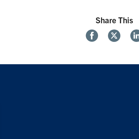
Share This
Share
Share
Sh
With
With
Wi
Facebook
Twitter
Li