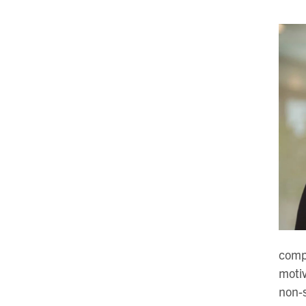
compe
motiv
non-s