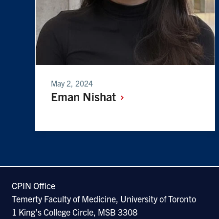
May 2, 2024
Eman
Nishat
CPIN Office
Temerty Faculty of Medicine, University of Toronto
1 King’s College Circle, MSB 3308